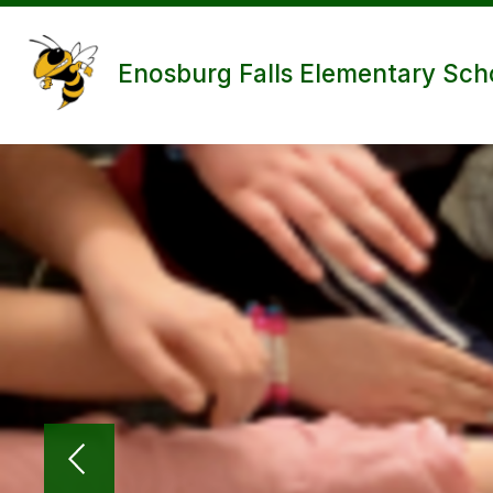
Skip
to
content
Enosburg Falls Elementary Sch