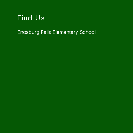
Find Us
Enosburg Falls Elementary School