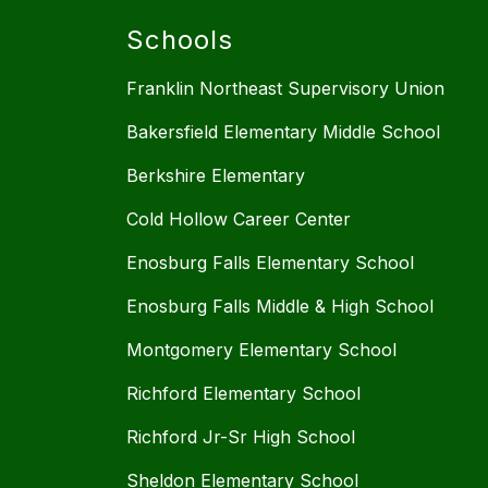
Schools
Franklin Northeast Supervisory Union
Bakersfield Elementary Middle School
Berkshire Elementary
Cold Hollow Career Center
Enosburg Falls Elementary School
Enosburg Falls Middle & High School
Montgomery Elementary School
Richford Elementary School
Richford Jr-Sr High School
Sheldon Elementary School