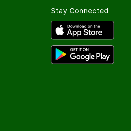
Stay Connected