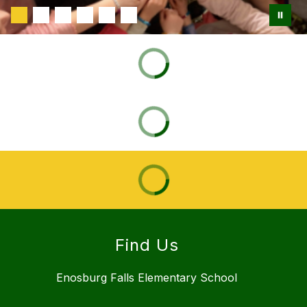
Find Us
Enosburg Falls Elementary School