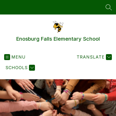
Skip
to
SEA
content
Enosburg Falls Elementary School
MENU
TRANSLATE
SCHOOLS