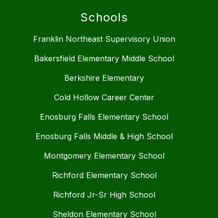
Schools
Franklin Northeast Supervisory Union
Bakersfield Elementary Middle School
Berkshire Elementary
Cold Hollow Career Center
Enosburg Falls Elementary School
Enosburg Falls Middle & High School
Montgomery Elementary School
Richford Elementary School
Richford Jr-Sr High School
Sheldon Elementary School